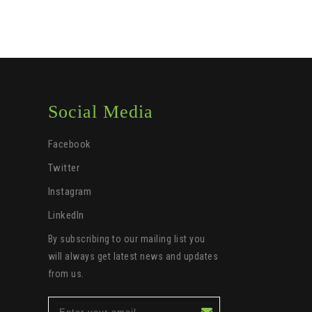
Social Media
Facebook
Twitter
Instagram
LinkedIn
By subscribing to our mailing list you
will always get latest news and updates
from us.