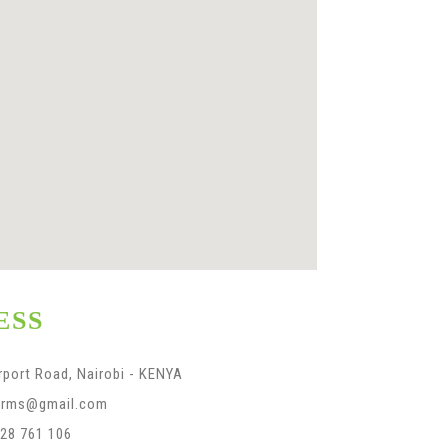
ESS
rport Road, Nairobi - KENYA
farms@gmail.com
28 761 106