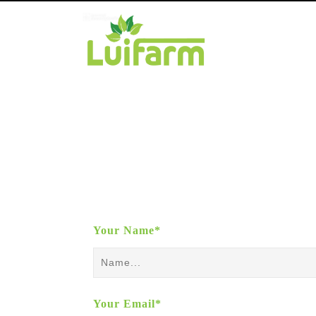
Your Name*
Your Email*