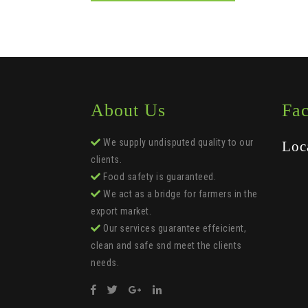
About Us
Fa
We supply undisputed quality to our
Loc
clients.
Food safety is guaranteed.
We act as a bridge for farmers in the
export market.
Our services guarantee effeicient,
clean and safe snd meet the clients
needs.