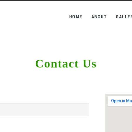
(CURRENT)
HOME
ABOUT
GALLE
Contact Us