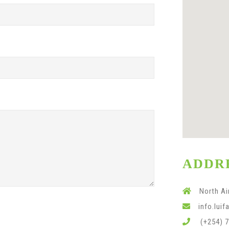
ADDR
North Ai
info.lui
(+254) 7