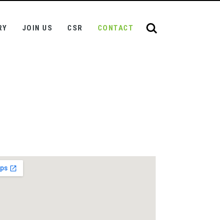
RY
JOIN US
CSR
CONTACT