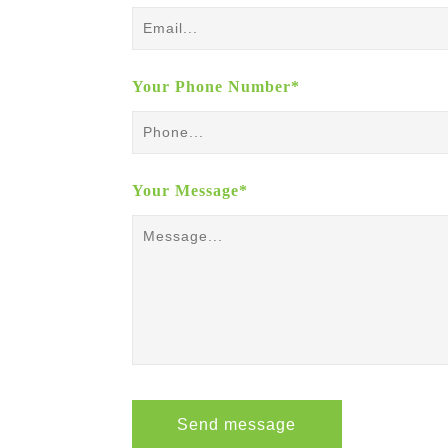
Your Phone Number*
Your Message*