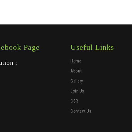
cebook Page
Useful Links
Home
ation :
About
Gallery
Join Us
CSR
Contact Us